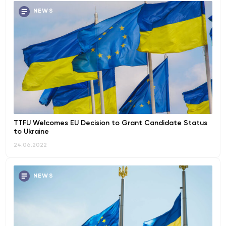
NEWS
TTFU Welcomes EU Decision to Grant Candidate Status
to Ukraine
24.06.2022
NEWS