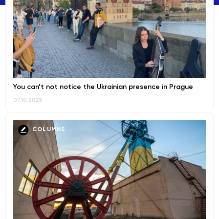
You can’t not notice the Ukrainian presence in Prague
07.10.2025
COLUMNS