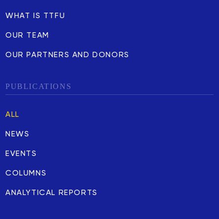
WHAT IS TTFU
OUR TEAM
OUR PARTNERS AND DONORS
PUBLICATIONS
ALL
NEWS
EVENTS
COLUMNS
ANALYTICAL REPORTS