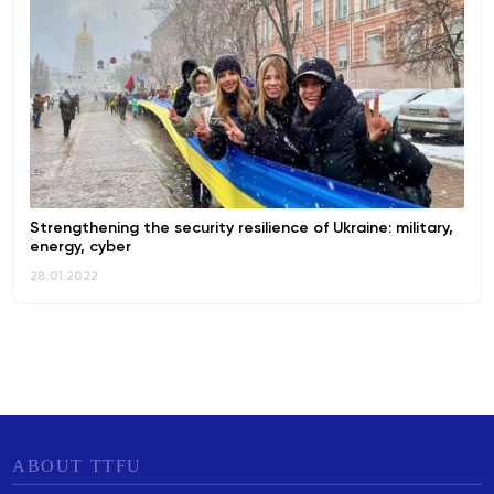
Strengthening the security resilience of Ukraine: military,
energy, cyber
28.01.2022
ABOUT TTFU