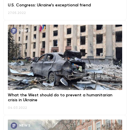
U.S. Congress: Ukraine’s exceptional friend
27.05.2022
NEWS
What the West should do to prevent a humanitarian
crisis in Ukraine
04.03.2022
NEWS