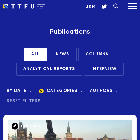
UKR
Publications
ALL
NEWS
COLUMNS
ANALYTICAL REPORTS
INTERVIEW
BY DATE
CATEGORIES
AUTHORS
RESET FILTERS
COLUMNS