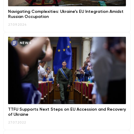
Navigating Complexities: Ukraine’s EU Integration Amidst
Russian Occupation
27.09.2024
NEWS
TTFU Supports Next Steps on EU Accession and Recovery
of Ukraine
27.07.2022