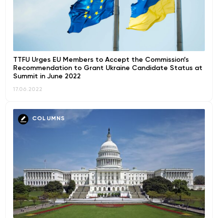
TTFU Urges EU Members to Accept the Commission’s
Recommendation to Grant Ukraine Candidate Status at
Summit in June 2022
17.06.2022
COLUMNS