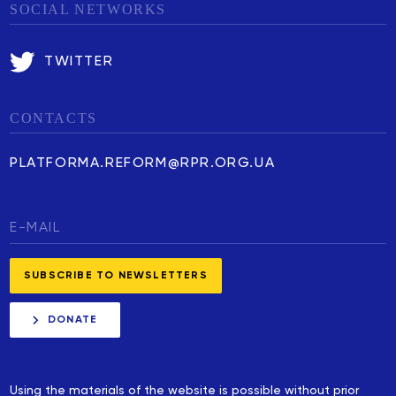
SOCIAL NETWORKS
TWITTER
CONTACTS
PLATFORMA.REFORM@RPR.ORG.UA
DONATE
Using the materials of the website is possible without prior