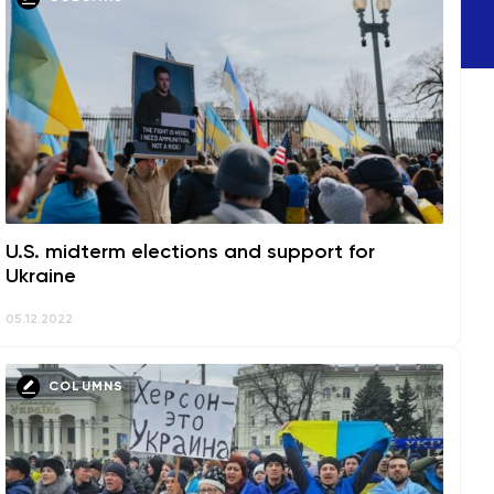
U.S. midterm elections and support for
Ukraine
05.12.2022
COLUMNS