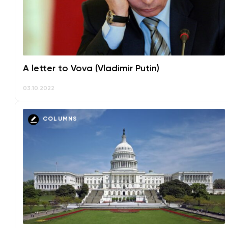
A letter to Vova (Vladimir Putin)
03.10.2022
COLUMNS