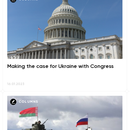
Making the case for Ukraine with Congress
16.01.2023
COLUMNS