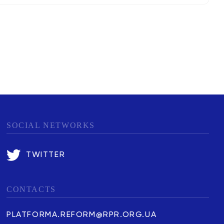
SOCIAL NETWORKS
TWITTER
CONTACTS
PLATFORMA.REFORM@RPR.ORG.UA