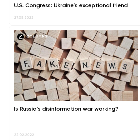
U.S. Congress: Ukraine’s exceptional friend
27.05.2022
COLUMNS
Is Russia’s disinformation war working?
22.02.2022