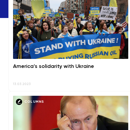
America’s solidarity with Ukraine
13.03.2023
COLUMNS