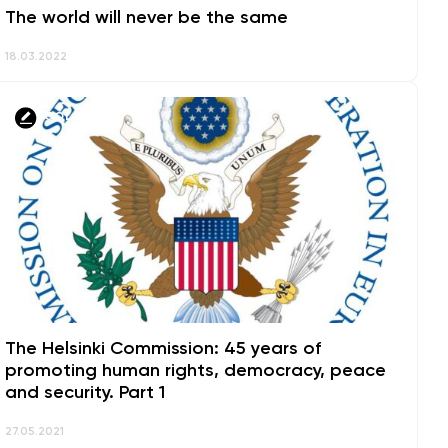
The world will never be the same
18.03.2022
COLUMNS
The Helsinki Commission: 45 years of
promoting human rights, democracy, peace
and security. Part 1
27.05.2021