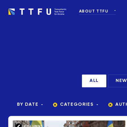
ABOUT TTFU
WHAT IS TTFU
OUR TEAM
OUR PARTNERS AND
ALL
NEW
BY DATE
CATEGORIES
AUT
COLUMNS