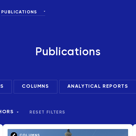
PUBLICATIONS
ALL
NEWS
 DONORS
EVENTS
Publications
COLUMNS
ANALYTICAL REPORTS
S
COLUMNS
ANALYTICAL REPORTS
HORS
RESET FILTERS
COLUMNS