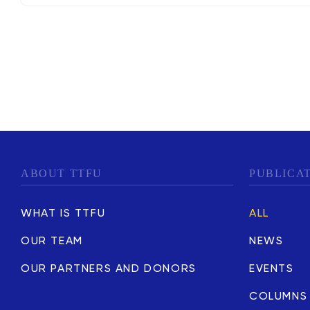
ABOUT TTFU
PUBLICA
WHAT IS TTFU
ALL
OUR TEAM
NEWS
OUR PARTNERS AND DONORS
EVENTS
COLUMNS