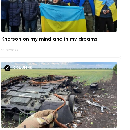
Kherson on my mind and in my dreams
15.07.2022
COLUMNS