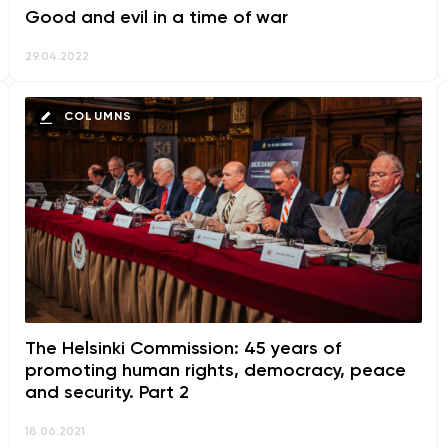
Good and evil in a time of war
29.04.2022
COLUMNS
The Helsinki Commission: 45 years of
promoting human rights, democracy, peace
and security. Part 2
18.06.2021