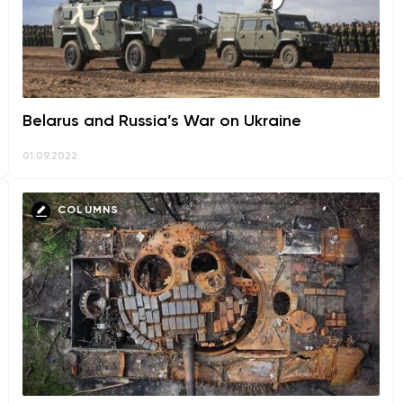
Belarus and Russia’s War on Ukraine
01.09.2022
COLUMNS