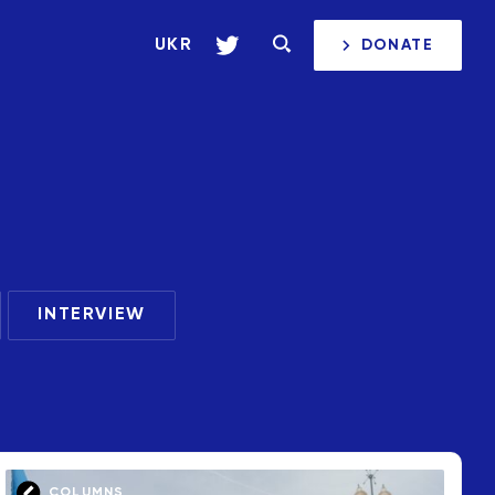
UKR
DONATE
INTERVIEW
COLUMNS